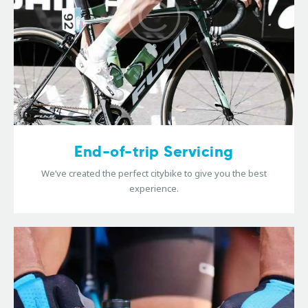
End-of-trip Servicing
We’ve created the perfect citybike to give you the best
experience.