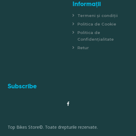
Informații
Termeni și condiții
Politica de Cookie
Politica de
Confidențialitate
Retur
Subscribe
Top Bikes Store©. Toate drepturile rezervate.