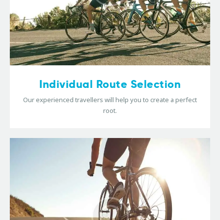
Individual Route Selection
Our experienced travellers will help you to create a perfect
root.