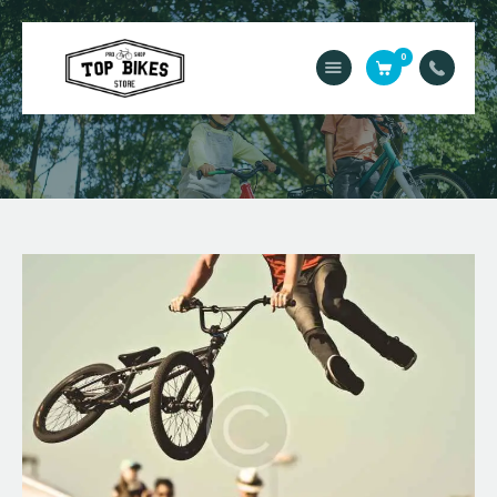
0
Acasă
Service
Contact
Magazin