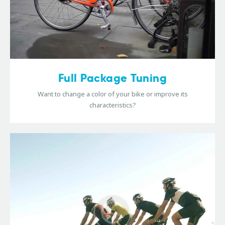
Full Package Tuning
Want to change a color of your bike or improve its
characteristics?