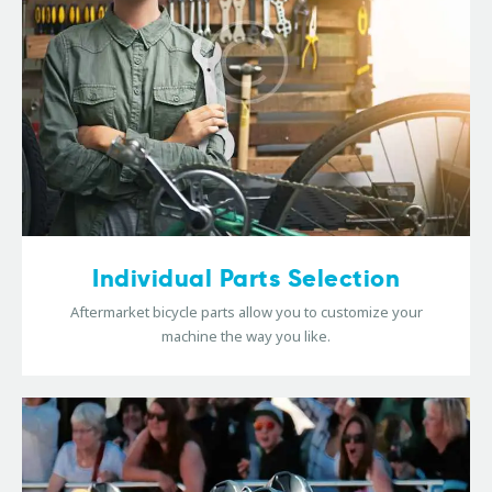
Individual Parts Selection
Aftermarket bicycle parts allow you to customize your
machine the way you like.