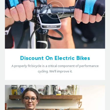
Discount On Electric Bikes
A properly fit bicycle is a critical component of performance
cycling. We’ll improve it.