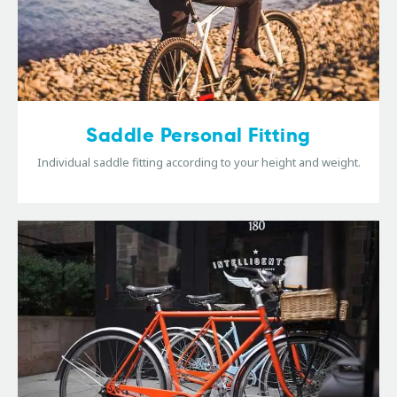
Saddle Personal Fitting
Individual saddle fitting according to your height and weight.