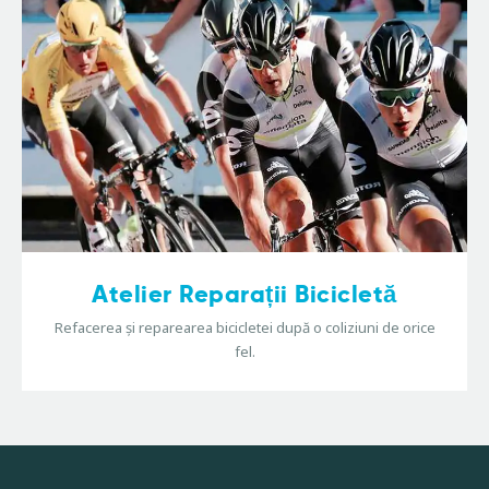
Atelier Reparații Bicicletă
Refacerea și reparearea bicicletei după o coliziuni de orice
fel.