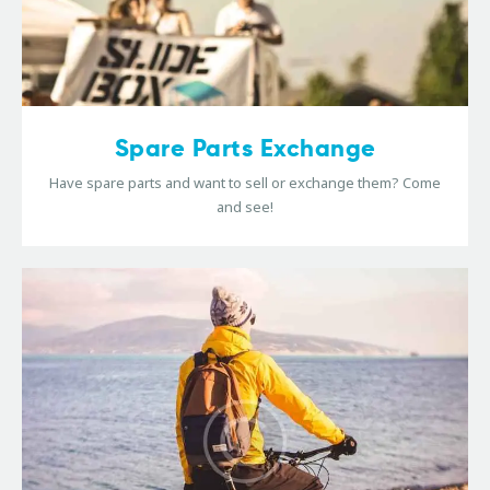
Spare Parts Exchange
Have spare parts and want to sell or exchange them? Come
and see!