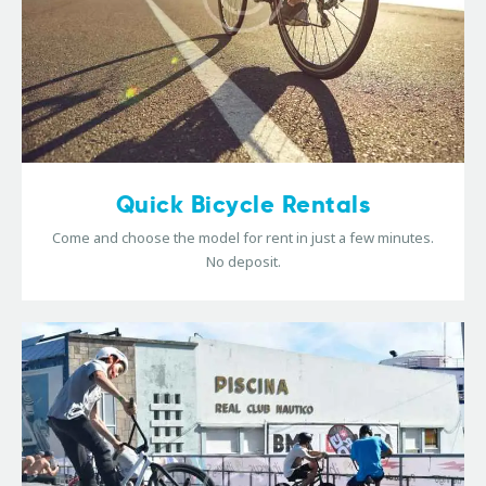
Quick Bicycle Rentals
Come and choose the model for rent in just a few minutes.
No deposit.