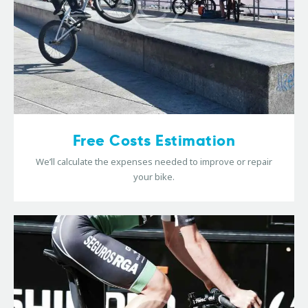
Free Costs Estimation
We’ll calculate the expenses needed to improve or repair
your bike.