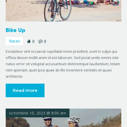
Bike Up
Races
0
0
Excepteur sint occaecat cupidatat none proident, sunt in culpa qui
officia desun mollit anim id est laborum. Sed piciat unde omnis iste
natus error sit voluptat accusantium doloremque laudantium, totam
rem aperiam, quet ipsa quae ab illo inventore veritatis et quasi
architecto.
Read more
octombrie 10, 2023 @ 8:00 am