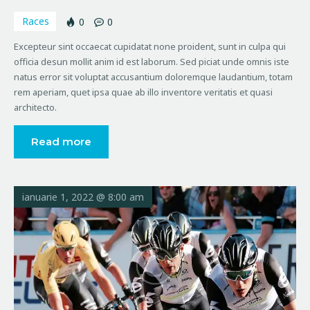
Races
0
0
Excepteur sint occaecat cupidatat none proident, sunt in culpa qui
officia desun mollit anim id est laborum. Sed piciat unde omnis iste
natus error sit voluptat accusantium doloremque laudantium, totam
rem aperiam, quet ipsa quae ab illo inventore veritatis et quasi
architecto.
Read more
ianuarie 1, 2022 @ 8:00 am