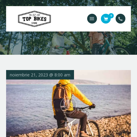
0
Acasă
Service
Contact
Magazin
noiembrie 21, 2023 @ 8:00 am