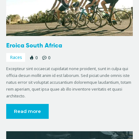
Eroica South Africa
Races
0
0
Excepteur sint occaecat cupidatat none proident, sunt in culpa qui
officia desun mollit anim id est laborum. Sed piciat unde omnis iste
natus error sit voluptat accusantium doloremque laudantium, totam
rem aperiam, quet ipsa quae ab illo inventore veritatis et quasi
architecto.
Read more