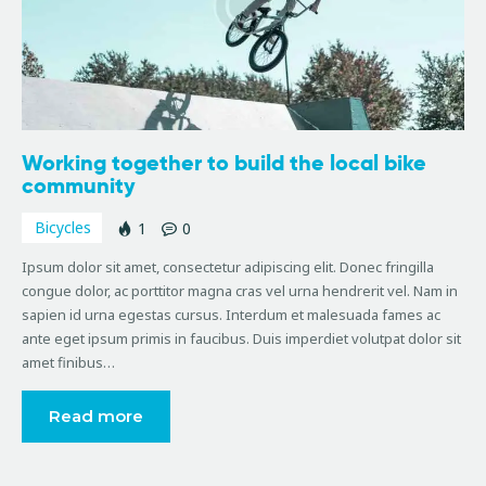
Working together to build the local bike
community
Bicycles
1
0
Ipsum dolor sit amet, consectetur adipiscing elit. Donec fringilla
congue dolor, ac porttitor magna cras vel urna hendrerit vel. Nam in
sapien id urna egestas cursus. Interdum et malesuada fames ac
ante eget ipsum primis in faucibus. Duis imperdiet volutpat dolor sit
amet finibus…
Read more