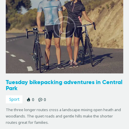
Tuesday bikepacking adventures in Central
Park
Sport
0
0
The three longer routes cross a landscape mixing open heath and
woodlands. The quiet roads and gentle hills make the shorter
routes great for families.