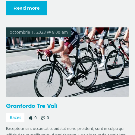
Read more
octombrie 1, 2023 @ 8:00 am
Granfordo Tre Vali
Races
0
0
Excepteur sint occaecat cupidatat none proident, sunt in culpa qui