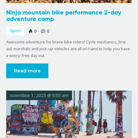
Ninja mountain bike performance 2-day
adventure camp
Sport
0
0
Awesome adventure for brave bike riders! Cycle mechanics, first
aid, marshals and pick-up vehicles are all on hand to help you have
a worry-free day out.
Read more
noiembrie 1, 2023 @ 8:00 am