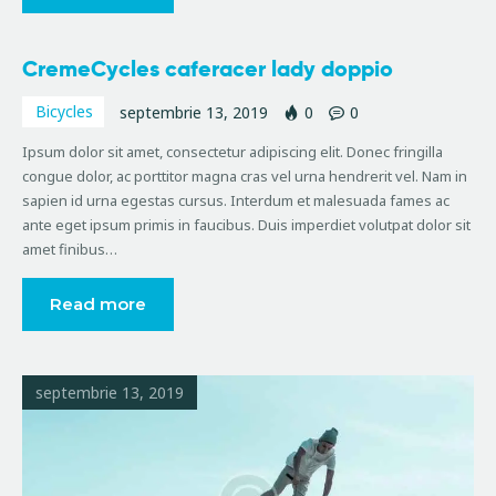
CremeCycles caferacer lady doppio
Bicycles
septembrie 13, 2019
0
0
Ipsum dolor sit amet, consectetur adipiscing elit. Donec fringilla
congue dolor, ac porttitor magna cras vel urna hendrerit vel. Nam in
sapien id urna egestas cursus. Interdum et malesuada fames ac
ante eget ipsum primis in faucibus. Duis imperdiet volutpat dolor sit
amet finibus…
Read more
septembrie 13, 2019