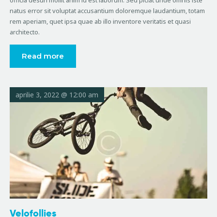
officia desun mollit anim id est laborum. Sed piciat unde omnis iste
natus error sit voluptat accusantium doloremque laudantium, totam
rem aperiam, quet ipsa quae ab illo inventore veritatis et quasi
architecto.
Read more
aprilie 3, 2022 @ 12:00 am
Velofollies