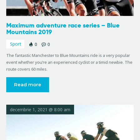
Maximum adventure race series – Blue
Mountains 2019
Sport
0
0
The fantastic Manchester to Blue Mountains ride is a very popular
event whether you’re an experienced cyclist or a timid newbie. The
route covers 60 miles.
Read more
decembrie 1, 2021 @ 8:00 am