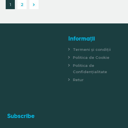
>
1
2
Informații
Termeni și condiții
Politica de Cookie
Politica de
Confidențialitate
Retur
Subscribe