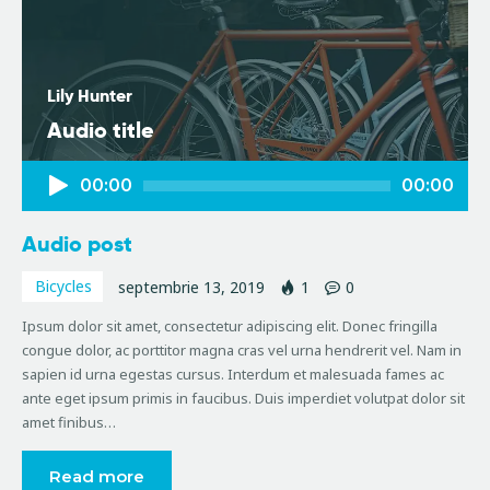
Lily Hunter
Audio title
Player
00:00
00:00
audio
Audio post
Bicycles
septembrie 13, 2019
1
0
Ipsum dolor sit amet, consectetur adipiscing elit. Donec fringilla
congue dolor, ac porttitor magna cras vel urna hendrerit vel. Nam in
sapien id urna egestas cursus. Interdum et malesuada fames ac
ante eget ipsum primis in faucibus. Duis imperdiet volutpat dolor sit
amet finibus…
Read more