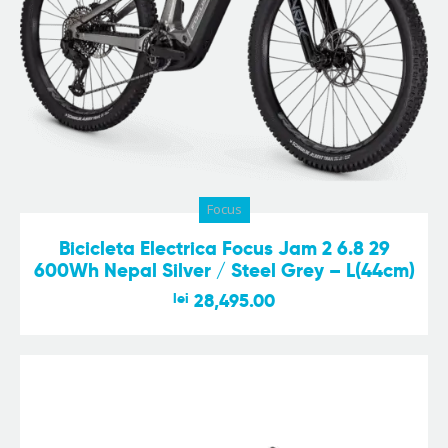
Focus
Bicicleta Electrica Focus Jam 2 6.8 29
600Wh Nepal Silver / Steel Grey – L(44cm)
lei
28,495.00