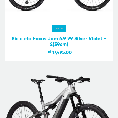
Focus
Bicicleta Focus Jam 6.9 29 Silver Violet –
S(39cm)
lei
17,495.00